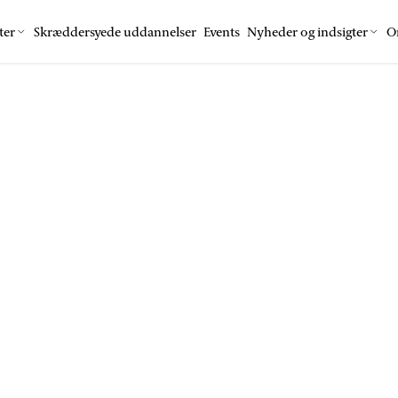
ter
Skræddersyede uddannelser
Events
Nyheder og indsigter
O