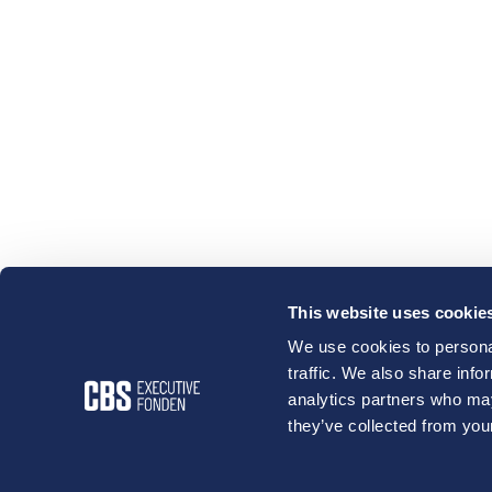
This website uses cookie
We use cookies to personal
traffic. We also share info
analytics partners who may
they’ve collected from your