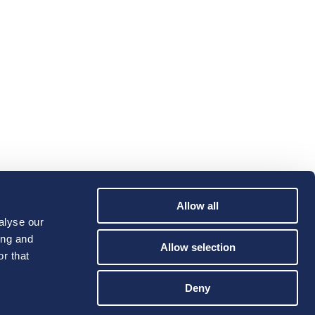
Allow all
alyse our
ing and
Allow selection
r that
Deny