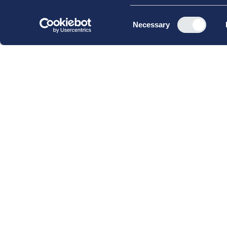
Consent
Necessary
Selection
CBS Executive Fonden
CVR 16 72 05 93
EAN 5790 00 22 88 463
Råvarebygningen
Porcelænshaven 22
2000 Frederiksberg