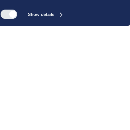
Show details
 os
Kontakt
n arbejder vi
Mød vores team
atlivspolitik
+45 35 11 60 00
elsbetingelser
info@cbs-executive.dk
tolønsordning