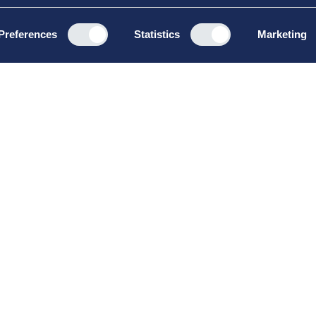
Preferences
Statistics
Marketing
Kurser &
Om
uddannelser
Såda
Board Leadership
Priv
Management &
Hand
Leadership
Brut
Strategy & Business
Development
Sommerskole
Vinterskole