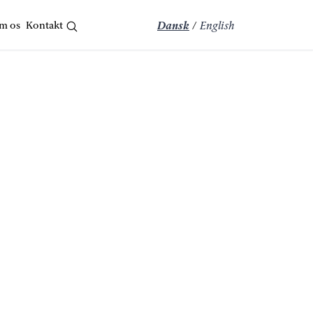
m os
Kontakt
Dansk
/
English