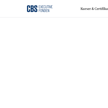
Kurser & Certifika