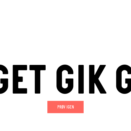
ET GIK 
PRØV IGEN