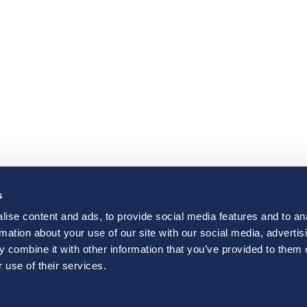
s
ise content and ads, to provide social media features and to an
rmation about your use of our site with our social media, advertis
 combine it with other information that you’ve provided to them o
 use of their services.