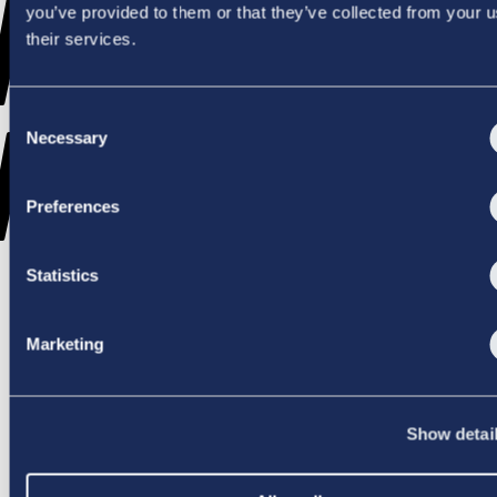
WENT
you’ve provided to them or that they’ve collected from your u
their services.
Consent
WRONG
Necessary
Selection
Preferences
Statistics
TRY AGAIN
Marketing
Show detai