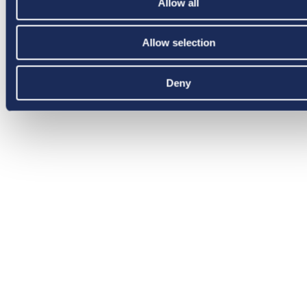
Allow all
Allow selection
Deny