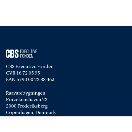
CBS Executive Fonden
CVR 16 72 05 93
EAN 5790 00 22 88 463
Raavarebygningen
Porcelænshaven 22
2000 Frederiksberg
Copenhagen, Denmark