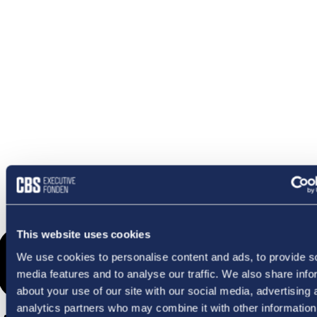
OMETHI
This website uses cookies
We use cookies to personalise content and ads, to provide s
media features and to analyse our traffic. We also share info
about your use of our site with our social media, advertising 
analytics partners who may combine it with other information