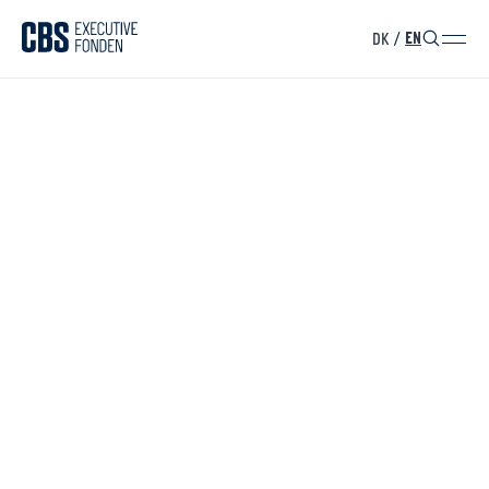
DK
/
EN