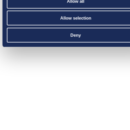
Allow all
Allow selection
Deny