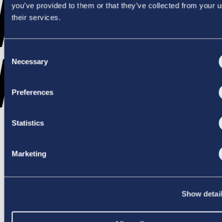
WENT
you’ve provided to them or that they’ve collected from your u
their services.
Consent
WRONG
Necessary
Selection
Preferences
Statistics
TRY AGAIN
Marketing
Show detai