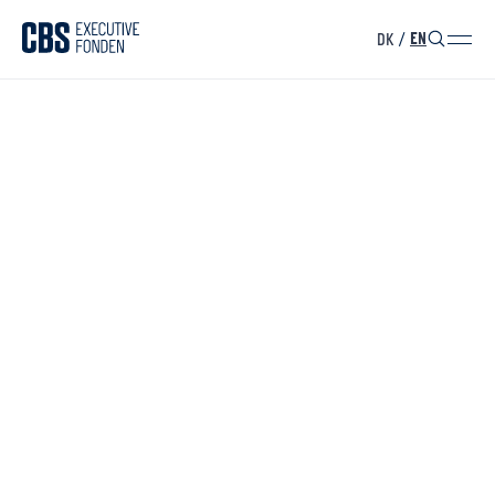
DK
/
EN