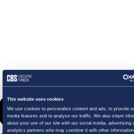
OMETHI
This website uses cookies
We use cookies to personalise content and ads, to provide s
media features and to analyse our traffic. We also share info
about your use of our site with our social media, advertising 
analytics partners who may combine it with other information