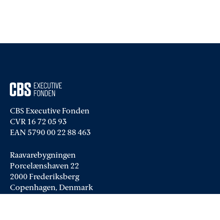
CBS Executive Fonden
CVR 16 72 05 93
EAN 5790 00 22 88 463
Raavarebygningen
Porcelænshaven 22
2000 Frederiksberg
Copenhagen, Denmark