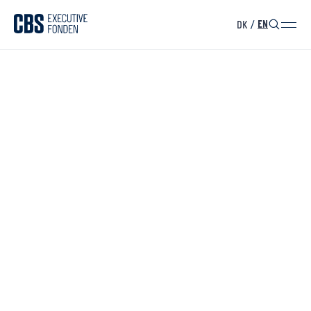
DK
/
EN