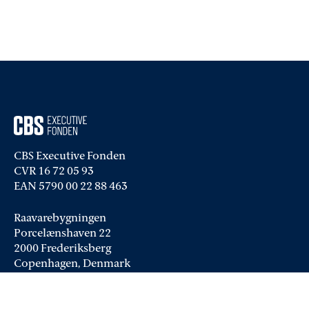
CBS Executive Fonden
CVR 16 72 05 93
EAN 5790 00 22 88 463
Raavarebygningen
Porcelænshaven 22
2000 Frederiksberg
Copenhagen, Denmark