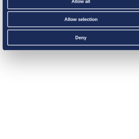
Allow all
Allow selection
Deny