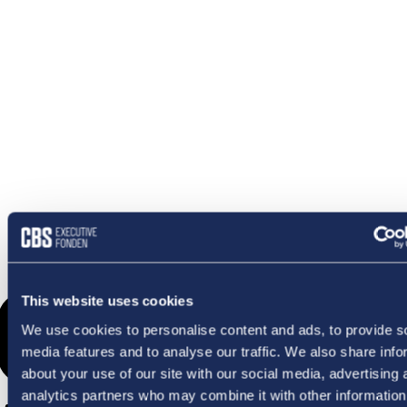
OMETHI
This website uses cookies
We use cookies to personalise content and ads, to provide s
media features and to analyse our traffic. We also share info
about your use of our site with our social media, advertising 
analytics partners who may combine it with other information