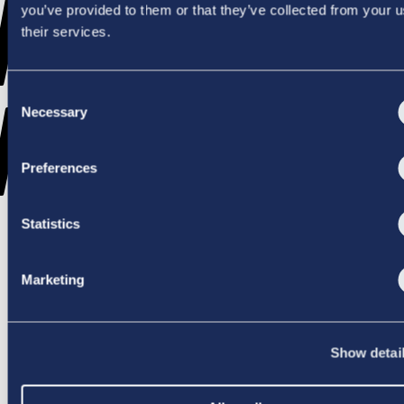
WENT
you’ve provided to them or that they’ve collected from your u
their services.
Consent
WRONG
Necessary
Selection
Preferences
Statistics
TRY AGAIN
Marketing
Show detai