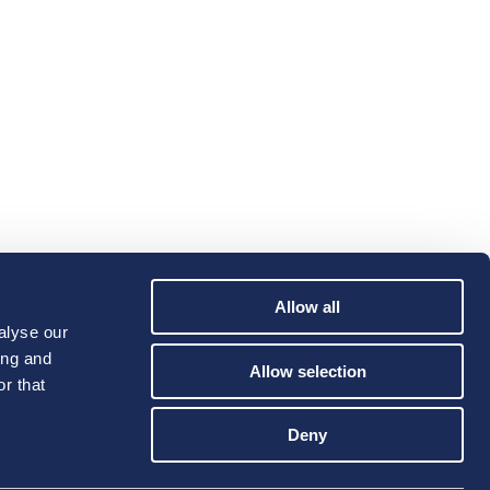
Allow all
alyse our
ing and
Allow selection
r that
Deny