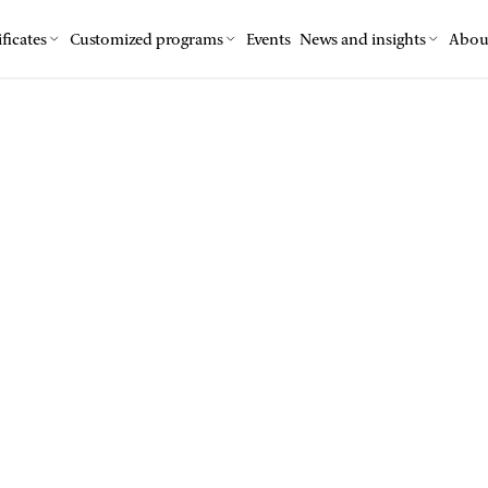
ficates
Customized programs
Events
News and insights
Abou