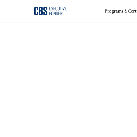
Programs & Certi