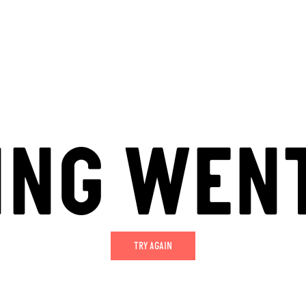
ING WEN
TRY AGAIN