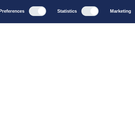
Preferences
Statistics
Marketing
Programs
About u
Board Leadership
How we wo
Management & Leadership
Privacy pol
Strategy & Business
General te
Development
conditions
Summer School
Bruttoløns
Winter School