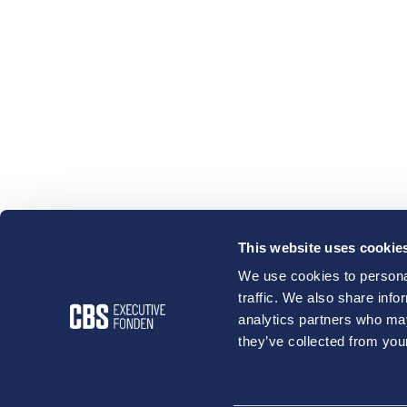
This website uses cookie
We use cookies to personal
traffic. We also share info
analytics partners who may
they’ve collected from your