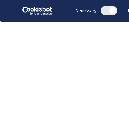
Consent
Necessary
Selection
CBS Executive Fonden
CVR 16 72 05 93
EAN 5790 00 22 88 463
Raavarebygningen
Porcelænshaven 22
2000 Frederiksberg
Copenhagen, Denmark
© 2023 CBS Executive | All Rights Reserved.