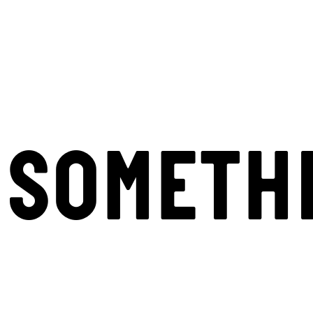
SOMETH