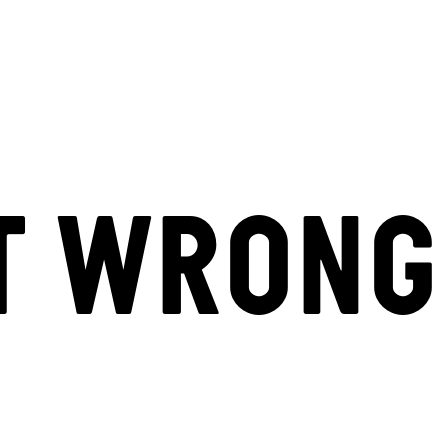
T WRONG