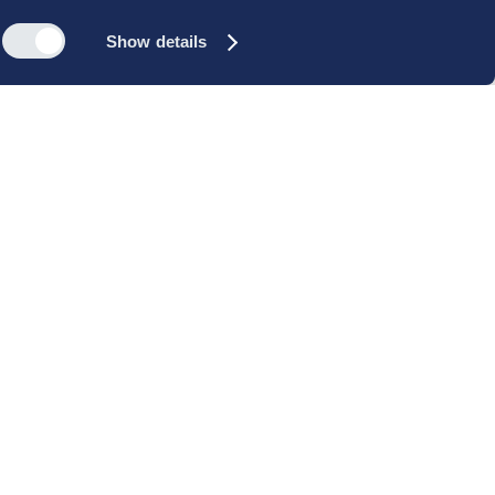
Show details
s
Reach out
rk
Meet our people
icy
+45 35 11 60 00
rms and
info@cbs-executive.dk
ordning