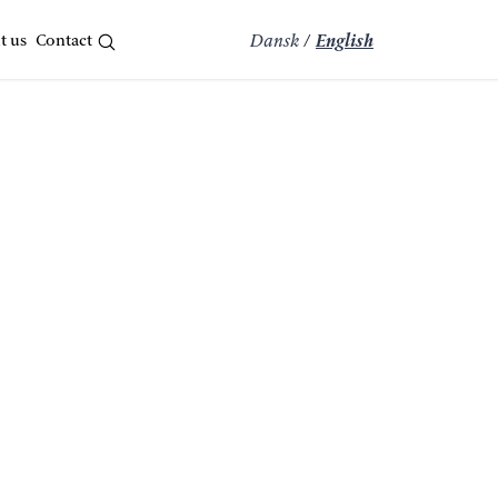
t us
Contact
Dansk
/
English