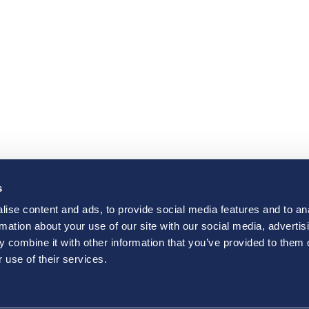
s
ise content and ads, to provide social media features and to an
rmation about your use of our site with our social media, advertis
 combine it with other information that you’ve provided to them o
 use of their services.