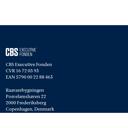
CBS Executive Fonden
CVR 16 72 05 93
EAN 5790 00 22 88 463
Raavarebygningen
Porcelænshaven 22
2000 Frederiksberg
Copenhagen, Denmark