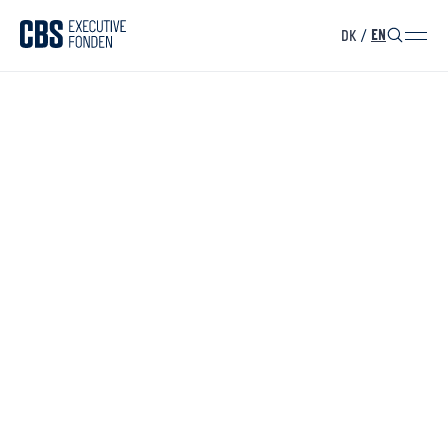
DK
/
EN