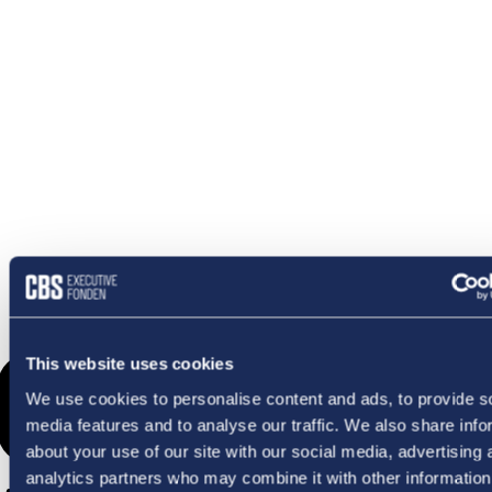
OMETHI
This website uses cookies
We use cookies to personalise content and ads, to provide s
media features and to analyse our traffic. We also share info
about your use of our site with our social media, advertising 
analytics partners who may combine it with other information