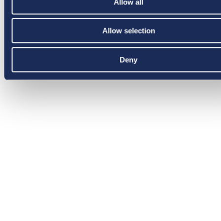
Allow all
Allow selection
Deny