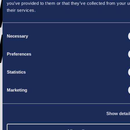
WENT
you’ve provided to them or that they’ve collected from your u
their services.
Consent
WRONG
Necessary
Selection
Preferences
Statistics
TRY AGAIN
Marketing
Show detai