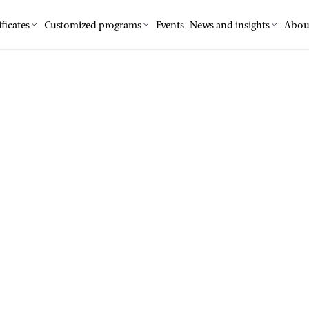
ficates
Customized programs
Events
News and insights
Abou