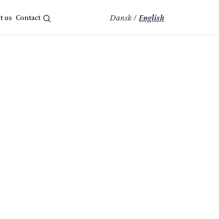
t us
Contact
Dansk
/
English