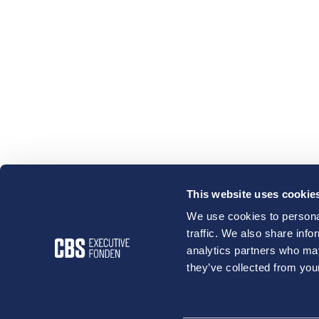
This website uses cookie
We use cookies to personal
traffic. We also share info
analytics partners who may
they’ve collected from your