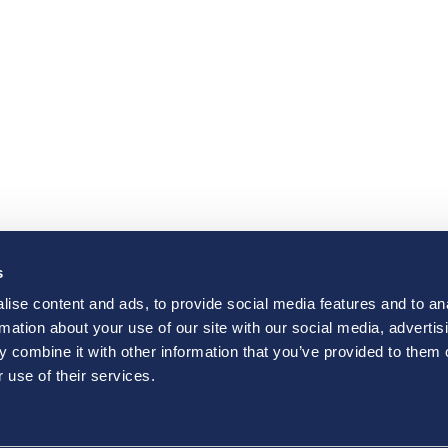
s
ise content and ads, to provide social media features and to an
rmation about your use of our site with our social media, advertis
 combine it with other information that you’ve provided to them o
 use of their services.