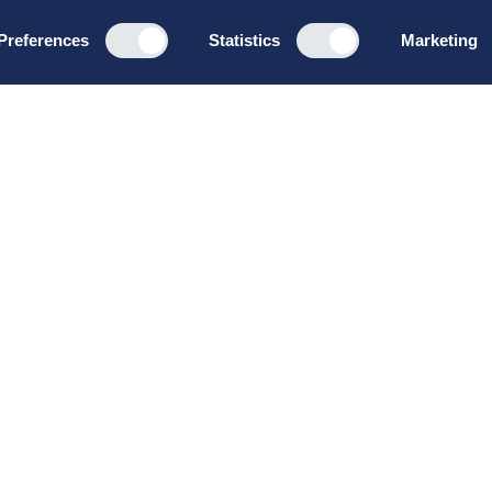
Preferences
Statistics
Marketing
Programs
About u
Board Leadership
How we wo
Management & Leadership
Privacy pol
Strategy & Business
General te
Development
conditions
Summer School
Bruttoløns
Winter School