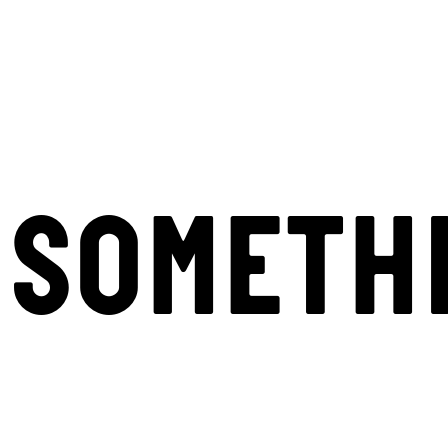
SOMETH