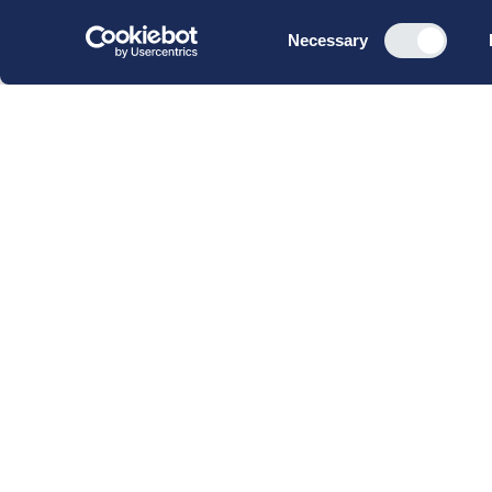
Consent
Necessary
Selection
CBS Executive Fonden
CVR 16 72 05 93
EAN 5790 00 22 88 463
Raavarebygningen
Porcelænshaven 22
2000 Frederiksberg
Copenhagen, Denmark
© 2023 CBS Executive | All Rights Reserved.