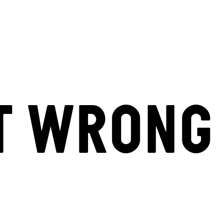
T WRONG