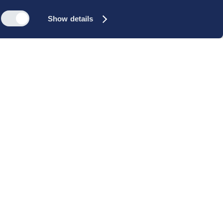
Show details
s
Reach out
rk
Meet our people
icy
+45 35 11 60 00
rms and
info@cbs-executive.dk
ordning