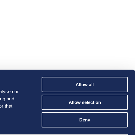
Allow all
alyse our
ing and
Allow selection
r that
Deny