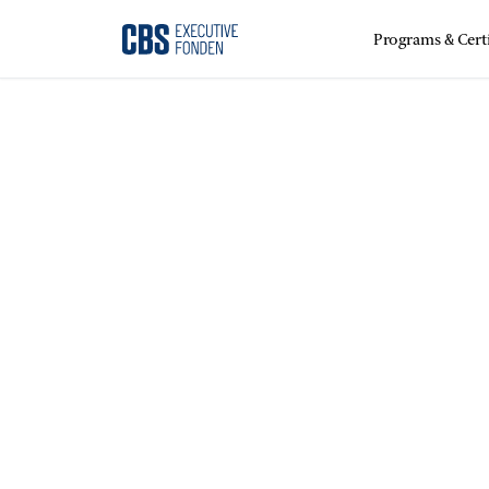
Programs & Certi