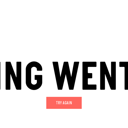
ING WEN
TRY AGAIN