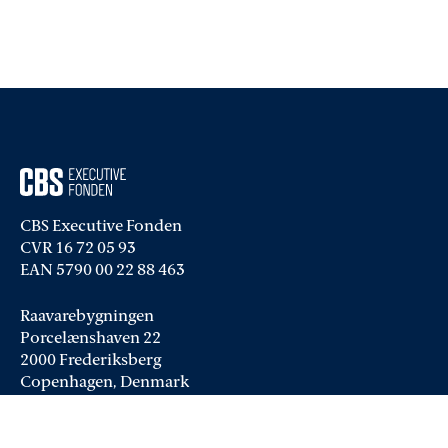
CBS Executive Fonden
CVR 16 72 05 93
EAN 5790 00 22 88 463
Raavarebygningen
Porcelænshaven 22
2000 Frederiksberg
Copenhagen, Denmark