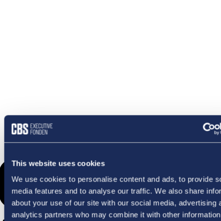
OMETHI
This website uses cookies
We use cookies to personalise content and ads, to provide s
media features and to analyse our traffic. We also share info
about your use of our site with our social media, advertising 
analytics partners who may combine it with other information