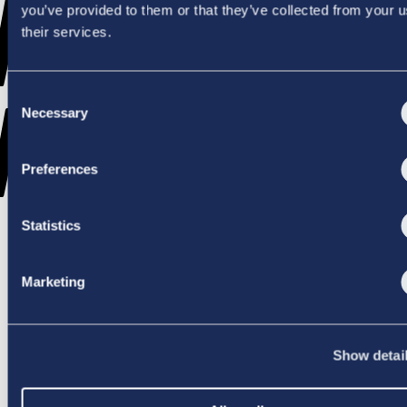
WENT
you’ve provided to them or that they’ve collected from your u
their services.
Consent
WRONG
Necessary
Selection
Preferences
Statistics
TRY AGAIN
Marketing
Show detai