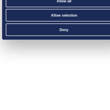
Allow all
Allow selection
Deny