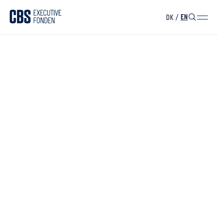
DK
/
EN