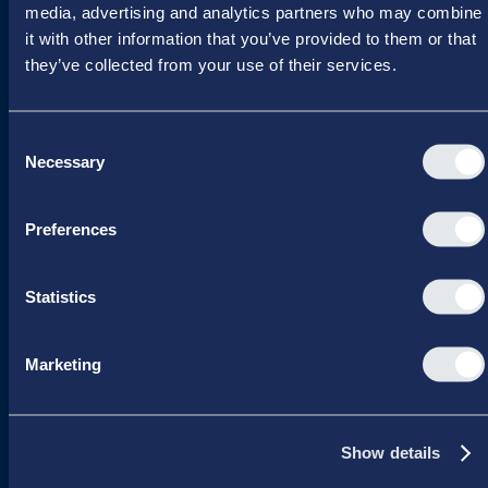
CVR 16 72 05 93
media, advertising and analytics partners who may combine
EAN 5790 00 22 88 463
it with other information that you’ve provided to them or that
they’ve collected from your use of their services.
Raavarebygningen
Porcelænshaven 22
2000 Frederiksberg
Consent
Copenhagen, Denmark
Necessary
Selection
Preferences
Programs
Board Leadership
Statistics
Management & Leadership
Strategy & Business Development
Marketing
Summer School
Winter School
About us
Show details