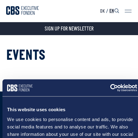
DK
/
EN
SIGN UP FOR NEWSLETTER
EVENTS
This website uses cookies
We use cookies to personalise content and ads, to provide
social media features and to analyse our traffic. We also
share information about your use of our site with our social
CBS Executive Fonden