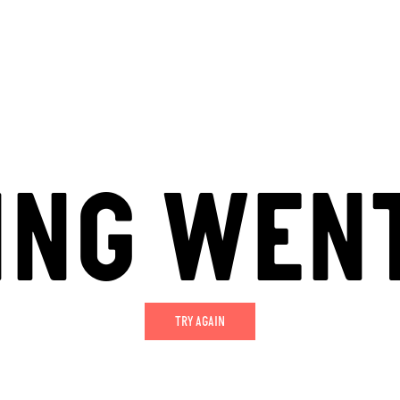
ING WEN
TRY AGAIN