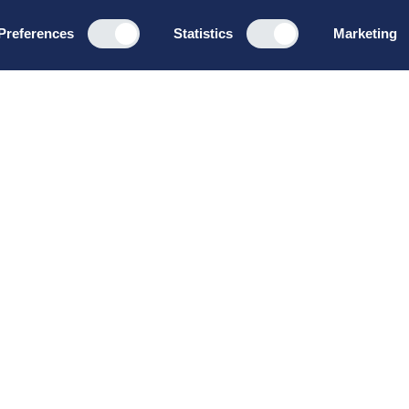
Preferences
Statistics
Marketing
Programs
About u
Board Leadership
How we wo
Management & Leadership
Privacy pol
Strategy & Business
General te
Development
conditions
Summer School
Bruttoløns
Winter School