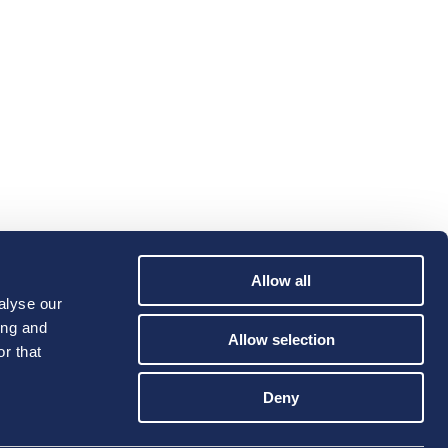
Allow all
alyse our
ing and
Allow selection
r that
Deny