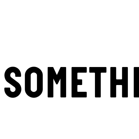
SOMETH