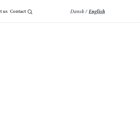
t us
Contact
Dansk
/
English