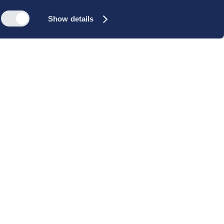
Show details
s
Reach out
rk
Meet our people
icy
+45 35 11 60 00
rms and
info@cbs-executive.dk
ordning