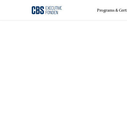
Programs & Certi