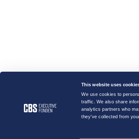
This website uses cookie
We use cookies to personal
traffic. We also share info
analytics partners who may
they’ve collected from your