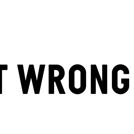
T WRONG