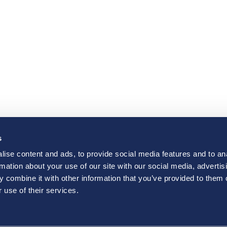
s
ise content and ads, to provide social media features and to an
rmation about your use of our site with our social media, advertis
 combine it with other information that you’ve provided to them o
 use of their services.