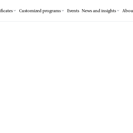
ficates
Customized programs
Events
News and insights
Abou