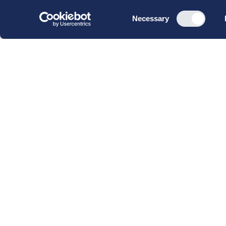
Consent
Necessary
Selection
CBS Executive Fonden
CVR 16 72 05 93
EAN 5790 00 22 88 463
Raavarebygningen
Porcelænshaven 22
2000 Frederiksberg
Copenhagen, Denmark
© 2023 CBS Executive | All Rights Reserved.