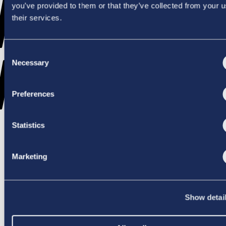
WENT
you’ve provided to them or that they’ve collected from your u
their services.
Consent
WRONG
Necessary
Selection
Preferences
Statistics
TRY AGAIN
Marketing
Show detai