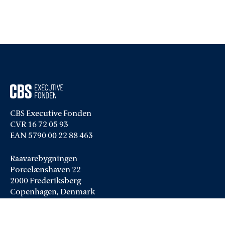
CBS Executive Fonden
CVR 16 72 05 93
EAN 5790 00 22 88 463
Raavarebygningen
Porcelænshaven 22
2000 Frederiksberg
Copenhagen, Denmark