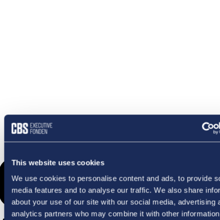
OMETHI
This website uses cookies
We use cookies to personalise content and ads, to provide s
media features and to analyse our traffic. We also share info
about your use of our site with our social media, advertising 
analytics partners who may combine it with other information