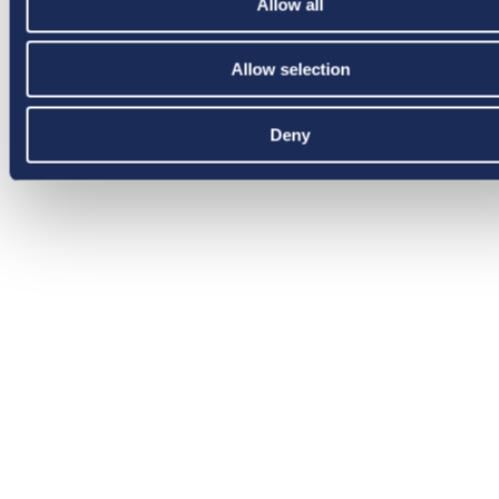
Allow all
Allow selection
Deny