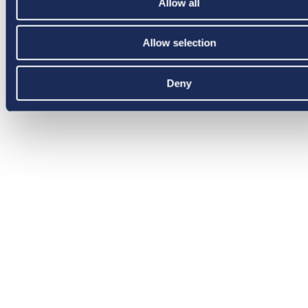
Allow all
Allow selection
Deny