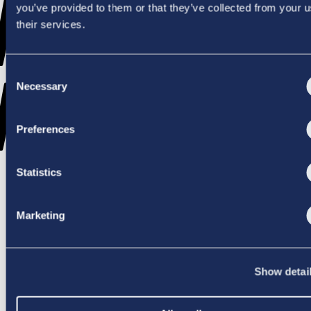
WENT
you’ve provided to them or that they’ve collected from your u
their services.
Consent
WRONG
Necessary
Selection
Preferences
Statistics
TRY AGAIN
Marketing
Show detai