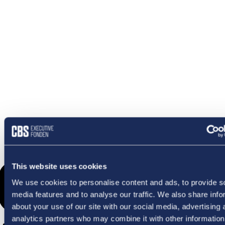
OMETHI
This website uses cookies
We use cookies to personalise content and ads, to provide s
media features and to analyse our traffic. We also share info
about your use of our site with our social media, advertising 
analytics partners who may combine it with other information