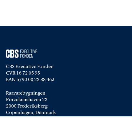
CBS Executive Fonden
CVR 16 72 05 93
EAN 5790 00 22 88 463
Raavarebygningen
Porcelænshaven 22
2000 Frederiksberg
Copenhagen, Denmark