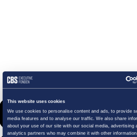
OMETHI
This website uses cookies
We use cookies to personalise content and ads, to provide s
media features and to analyse our traffic. We also share info
about your use of our site with our social media, advertising 
analytics partners who may combine it with other information