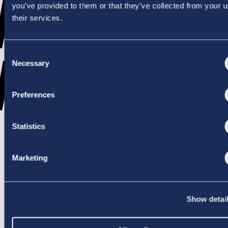
WENT
you’ve provided to them or that they’ve collected from your u
their services.
Consent
WRONG
Necessary
Selection
Preferences
Statistics
TRY AGAIN
Marketing
Show detai