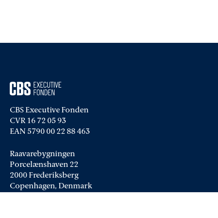
CBS Executive Fonden
CVR 16 72 05 93
EAN 5790 00 22 88 463
Raavarebygningen
Porcelænshaven 22
2000 Frederiksberg
Copenhagen, Denmark