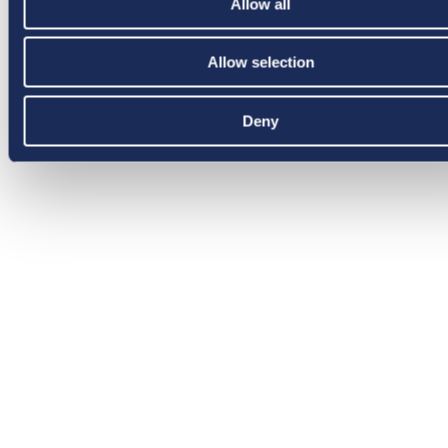
Allow all
Allow selection
Deny