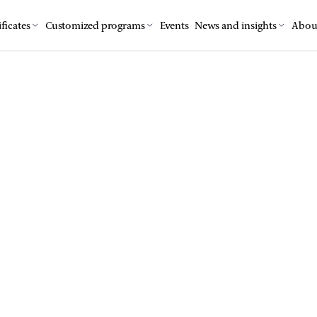
ficates
Customized programs
Events
News and insights
Abou