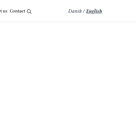
t us
Contact
Dansk
/
English