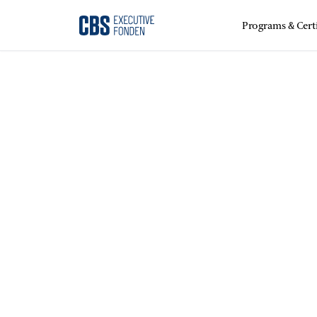
Programs & Certi