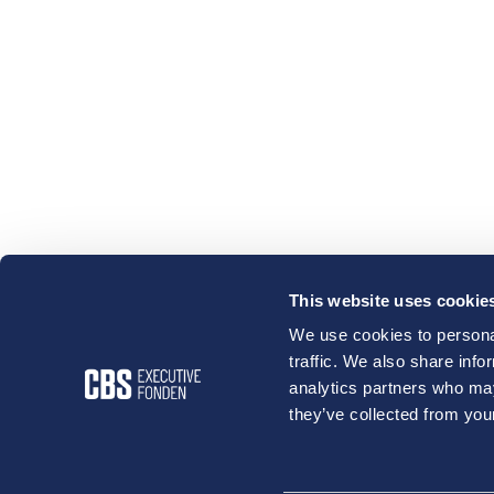
This website uses cookie
We use cookies to personal
traffic. We also share info
analytics partners who may
they’ve collected from your