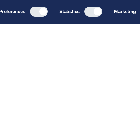
Preferences
Statistics
Marketing
Programs
About u
Board Leadership
How we wo
Management & Leadership
Privacy pol
Strategy & Business
General te
Development
conditions
Summer School
Bruttoløns
Winter School