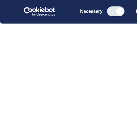
Consent
Necessary
Selection
CBS Executive Fonden
CVR 16 72 05 93
EAN 5790 00 22 88 463
Raavarebygningen
Porcelænshaven 22
2000 Frederiksberg
Copenhagen, Denmark
© 2023 CBS Executive | All Rights Reserved.