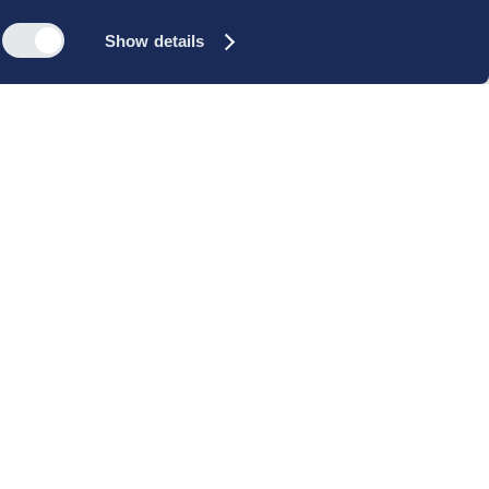
Show details
s
Reach out
rk
Meet our people
icy
+45 35 11 60 00
rms and
info@cbs-executive.dk
ordning