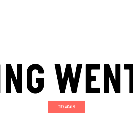
ING WEN
TRY AGAIN