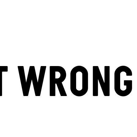
T WRONG