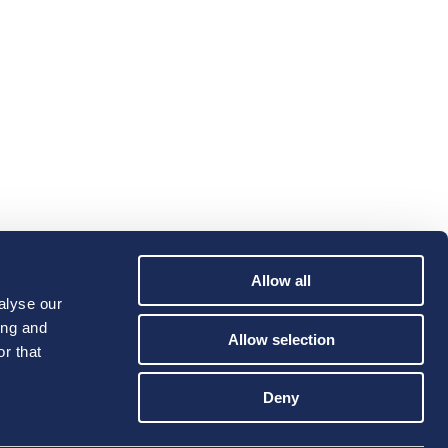
Allow all
alyse our
ing and
Allow selection
r that
Deny