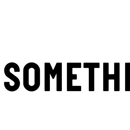
SOMETH