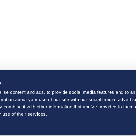
s
ise content and ads, to provide social media features and to an
rmation about your use of our site with our social media, advertis
 combine it with other information that you’ve provided to them o
 use of their services.