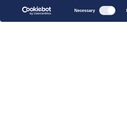
Consent
Necessary
Selection
CBS Executive Fonden
CVR 16 72 05 93
EAN 5790 00 22 88 463
Raavarebygningen
Porcelænshaven 22
2000 Frederiksberg
Copenhagen, Denmark
© 2023 CBS Executive | All Rights Reserved.