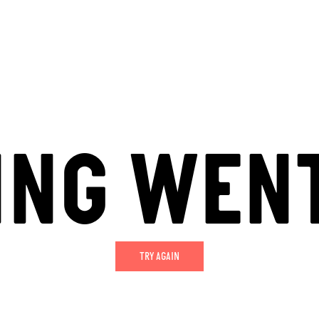
ING WEN
TRY AGAIN