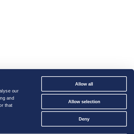
Allow all
alyse our
ing and
Allow selection
r that
Deny