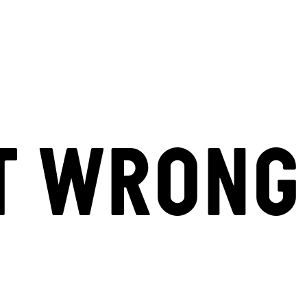
T WRONG