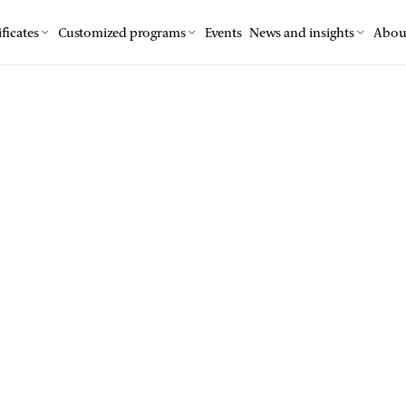
ficates
Customized programs
Events
News and insights
Abou