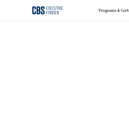
Programs & Certi