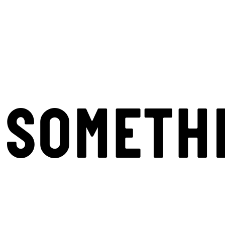
SOMETH