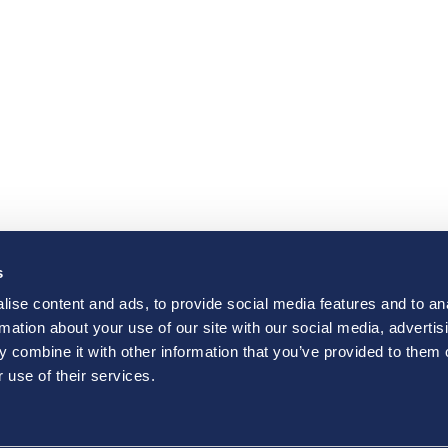
s
ise content and ads, to provide social media features and to an
rmation about your use of our site with our social media, advertis
 combine it with other information that you’ve provided to them o
 use of their services.