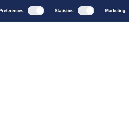
Preferences
Statistics
Marketing
Programs
About u
Board Leadership
How we wo
Management & Leadership
Privacy pol
Strategy & Business
General te
Development
conditions
Summer School
Bruttoløns
Winter School