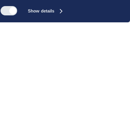
Show details
s
Reach out
rk
Meet our people
icy
+45 35 11 60 00
rms and
info@cbs-executive.dk
ordning