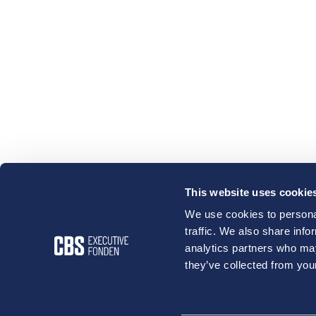
This website uses cookie
We use cookies to personal
traffic. We also share info
analytics partners who may
they’ve collected from your