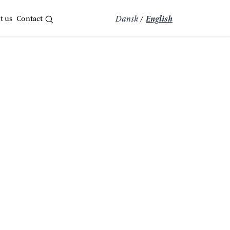
t us
Contact
Dansk
/
English