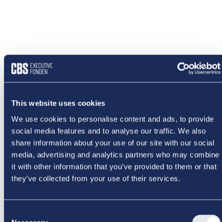
This website uses cookies
We use cookies to personalise content and ads, to provide
social media features and to analyse our traffic. We also
share information about your use of our site with our social
media, advertising and analytics partners who may combine
it with other information that you’ve provided to them or that
they’ve collected from your use of their services.
NOGET
Consent