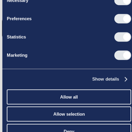
Necessary
Selection
GIK GALT
Preferences
Statistics
Marketing
PRØV IGEN
Show details
Allow all
Allow selection
Deny