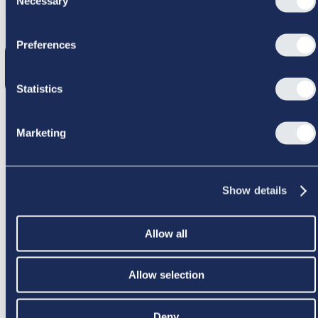
Necessary
Selection
GIK GALT
Preferences
Statistics
Marketing
PRØV IGEN
Show details
Allow all
Allow selection
Deny