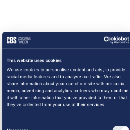
This website uses cookies
We use cookies to personalise content and ads, to provide
social media features and to analyse our traffic. We also
share information about your use of our site with our social
media, advertising and analytics partners who may combine
it with other information that you’ve provided to them or that
they’ve collected from your use of their services.
NOGET
Consent