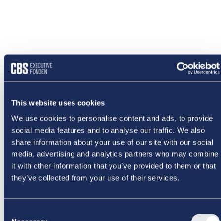
This website uses cookies
We use cookies to personalise content and ads, to provide
social media features and to analyse our traffic. We also
share information about your use of our site with our social
media, advertising and analytics partners who may combine
it with other information that you’ve provided to them or that
they’ve collected from your use of their services.
NOGET
Consent