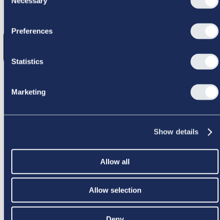
Necessary
Selection
GIK GALT
Preferences
Statistics
Marketing
PRØV IGEN
Show details
Allow all
Allow selection
Deny