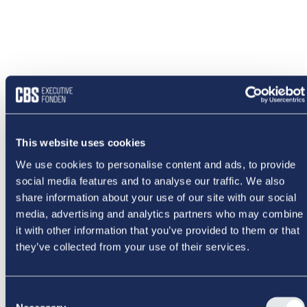
This website uses cookies
We use cookies to personalise content and ads, to provide
social media features and to analyse our traffic. We also
share information about your use of our site with our social
media, advertising and analytics partners who may combine
it with other information that you’ve provided to them or that
they’ve collected from your use of their services.
NOGET
Consent