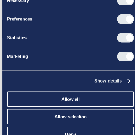
Necessary
Selection
GIK GALT
Preferences
Statistics
Marketing
PRØV IGEN
Show details
Allow all
Allow selection
Deny