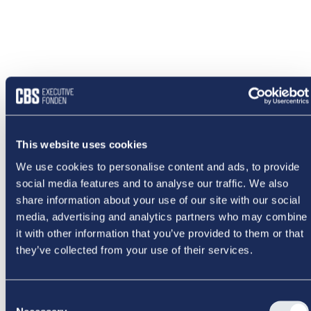
This website uses cookies
We use cookies to personalise content and ads, to provide
social media features and to analyse our traffic. We also
share information about your use of our site with our social
media, advertising and analytics partners who may combine
it with other information that you’ve provided to them or that
they’ve collected from your use of their services.
Consent