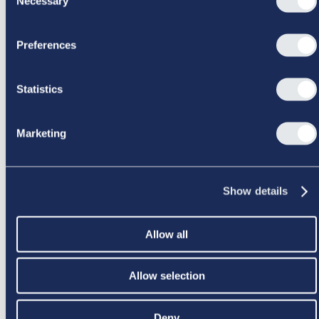
Necessary
Selection
SIDEN BLEV IKKE FUNDET
Preferences
Statistics
Marketing
Show details
Allow all
Allow selection
Deny