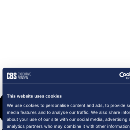
OMETHI
This website uses cookies
We use cookies to personalise content and ads, to provide s
media features and to analyse our traffic. We also share info
about your use of our site with our social media, advertising 
analytics partners who may combine it with other information