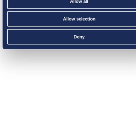
Allow all
Allow selection
Deny