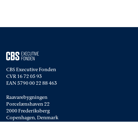
CBS Executive Fonden
CVR 16 72 05 93
EAN 5790 00 22 88 463
Raavarebygningen
Porcelænshaven 22
2000 Frederiksberg
Copenhagen, Denmark