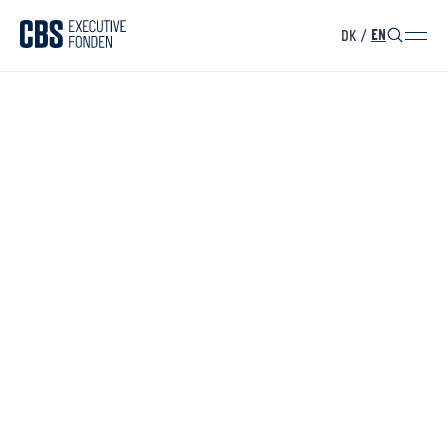
DK
/
EN