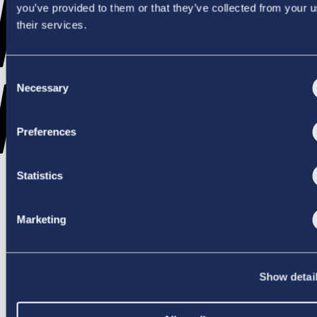
WENT
you’ve provided to them or that they’ve collected from your u
their services.
Consent
WRONG
Necessary
Selection
Preferences
Statistics
TRY AGAIN
Marketing
Show detai