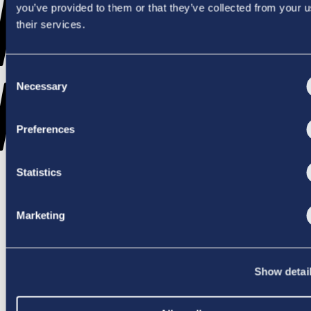
WENT
you’ve provided to them or that they’ve collected from your u
their services.
Consent
WRONG
Necessary
Selection
Preferences
Statistics
TRY AGAIN
Marketing
Show detai