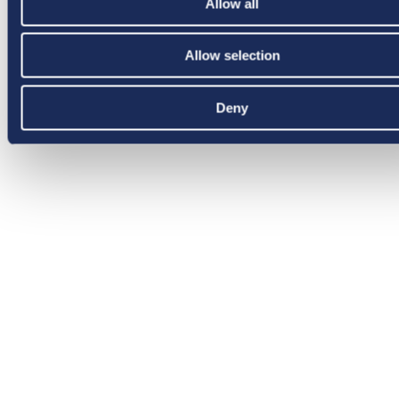
Allow all
Allow selection
Deny