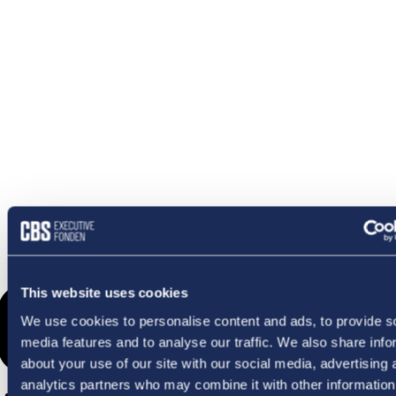
OMETHI
This website uses cookies
We use cookies to personalise content and ads, to provide s
media features and to analyse our traffic. We also share info
about your use of our site with our social media, advertising 
analytics partners who may combine it with other information