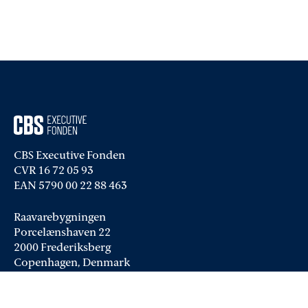
CBS Executive Fonden
CVR 16 72 05 93
EAN 5790 00 22 88 463
Raavarebygningen
Porcelænshaven 22
2000 Frederiksberg
Copenhagen, Denmark