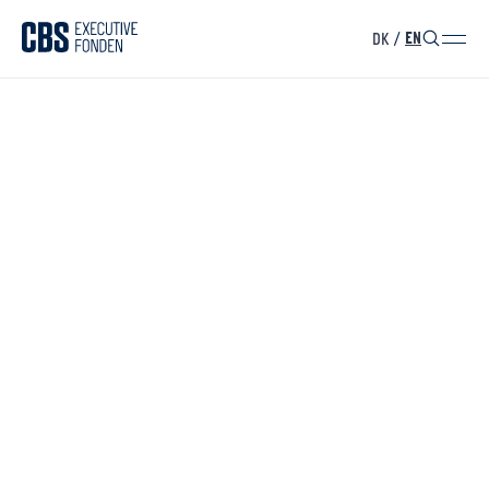
DK
/
EN