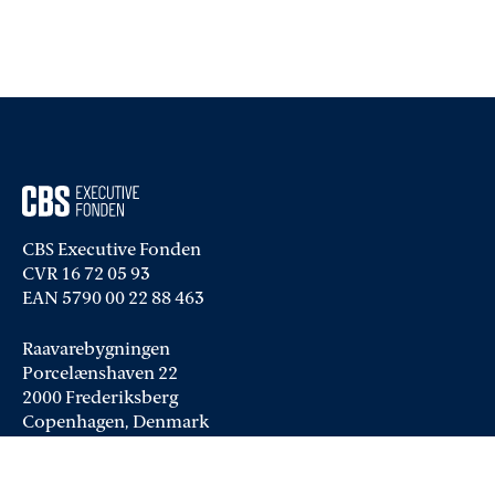
CBS Executive Fonden
CVR 16 72 05 93
EAN 5790 00 22 88 463
Raavarebygningen
Porcelænshaven 22
2000 Frederiksberg
Copenhagen, Denmark