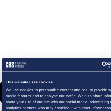
OMETHI
This website uses cookies
We use cookies to personalise content and ads, to provide s
media features and to analyse our traffic. We also share info
about your use of our site with our social media, advertising 
analytics partners who may combine it with other information