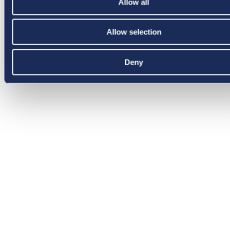
Allow all
Allow selection
Deny