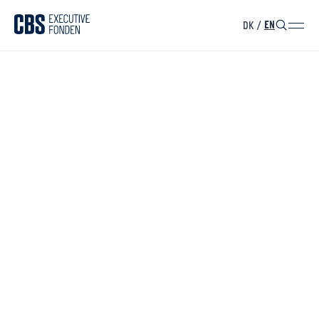
DK
/
EN