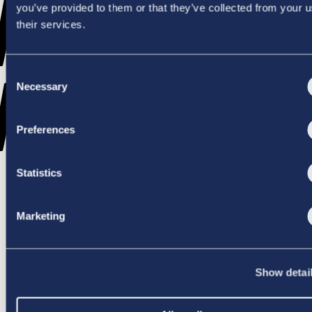
WENT
you’ve provided to them or that they’ve collected from your u
their services.
Consent
WRONG
Necessary
Selection
Preferences
Statistics
TRY AGAIN
Marketing
Show detai