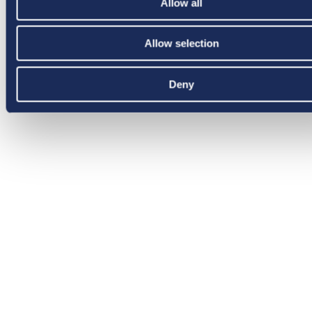
Allow all
Allow selection
Deny