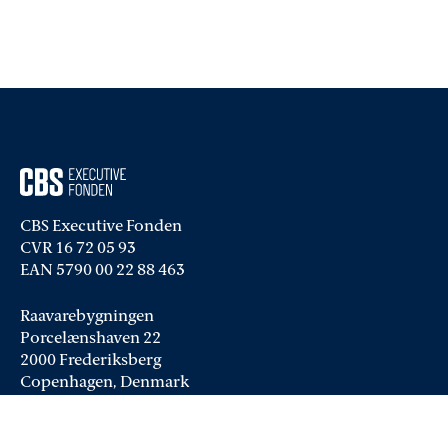
CBS Executive Fonden
CVR 16 72 05 93
EAN 5790 00 22 88 463
Raavarebygningen
Porcelænshaven 22
2000 Frederiksberg
Copenhagen, Denmark