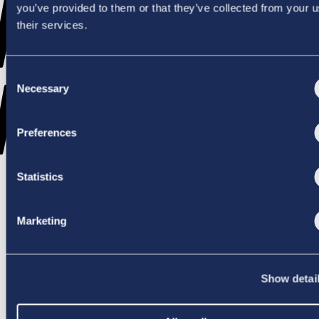
WENT
you’ve provided to them or that they’ve collected from your u
their services.
Consent
WRONG
Necessary
Selection
Preferences
Statistics
TRY AGAIN
Marketing
Show detai