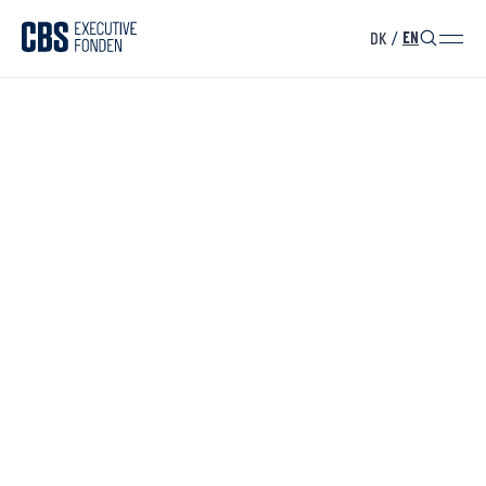
DK
/
EN