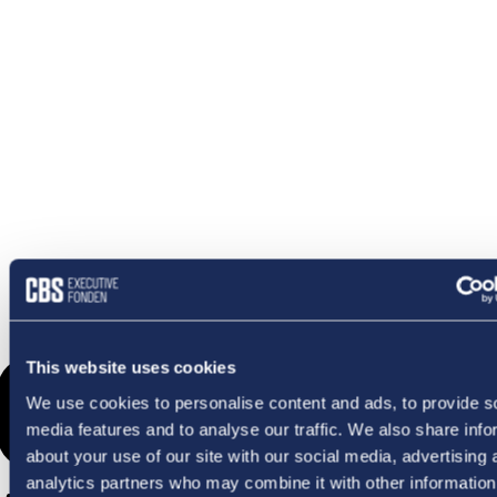
OMETHI
This website uses cookies
We use cookies to personalise content and ads, to provide s
media features and to analyse our traffic. We also share info
about your use of our site with our social media, advertising 
analytics partners who may combine it with other information