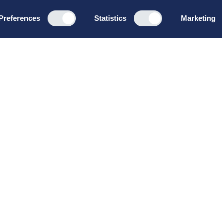
Preferences
Statistics
Marketing
Programs
About u
Board Leadership
How we wo
Management & Leadership
Privacy pol
Strategy & Business
General te
Development
conditions
Summer School
Bruttoløns
Winter School