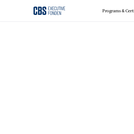
Programs & Certi