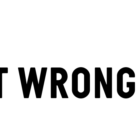
T WRONG