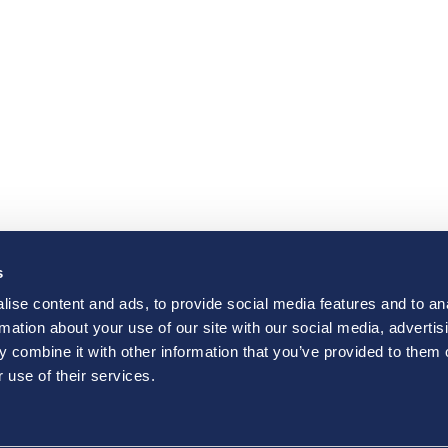
s
ise content and ads, to provide social media features and to an
rmation about your use of our site with our social media, advertis
 combine it with other information that you’ve provided to them o
 use of their services.