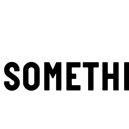
SOMETH