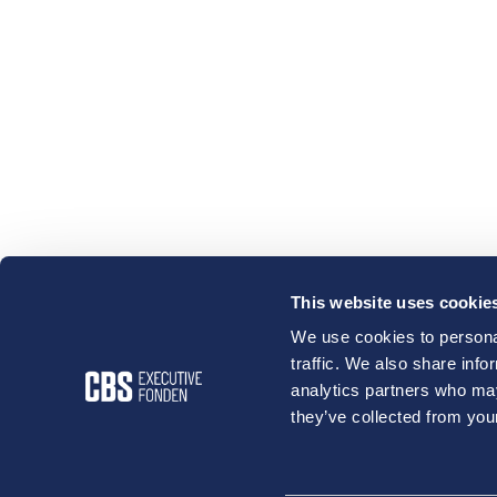
This website uses cookie
We use cookies to personal
traffic. We also share info
analytics partners who may
they’ve collected from your