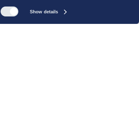
Show details
s
Reach out
rk
Meet our people
icy
+45 35 11 60 00
rms and
info@cbs-executive.dk
ordning