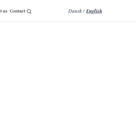
t us
Contact
Dansk
/
English