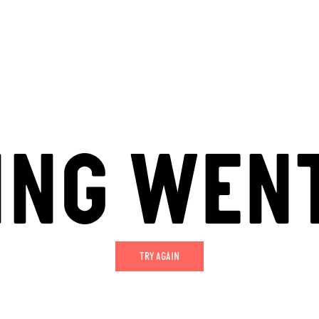
ING WEN
TRY AGAIN