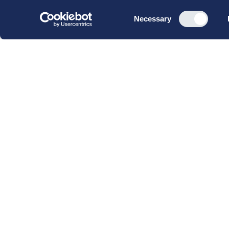
Consent
Necessary
Selection
CBS Executive Fonden
CVR 16 72 05 93
EAN 5790 00 22 88 463
Raavarebygningen
Porcelænshaven 22
2000 Frederiksberg
Copenhagen, Denmark
© 2023 CBS Executive | All Rights Reserved.