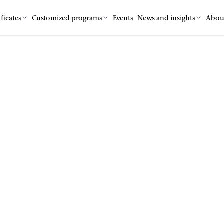
ficates
Customized programs
Events
News and insights
Abou