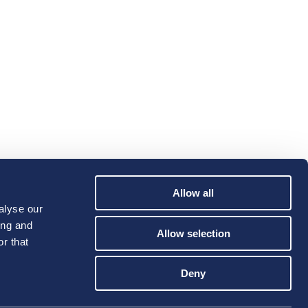
Allow all
alyse our
ing and
Allow selection
r that
Deny