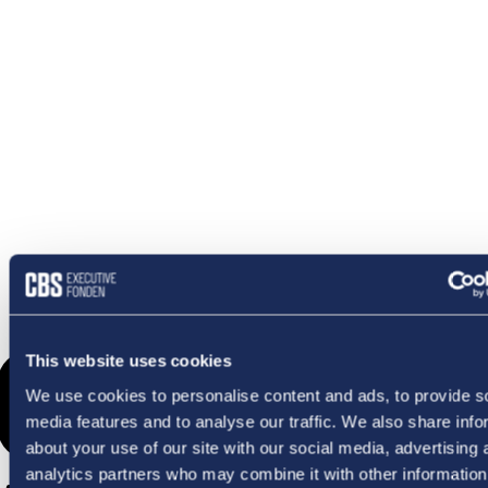
OMETHI
This website uses cookies
We use cookies to personalise content and ads, to provide s
media features and to analyse our traffic. We also share info
about your use of our site with our social media, advertising 
analytics partners who may combine it with other information