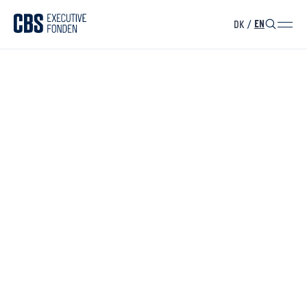
DK
/
EN