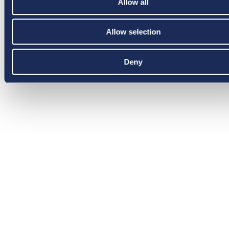
Allow all
Allow selection
Deny