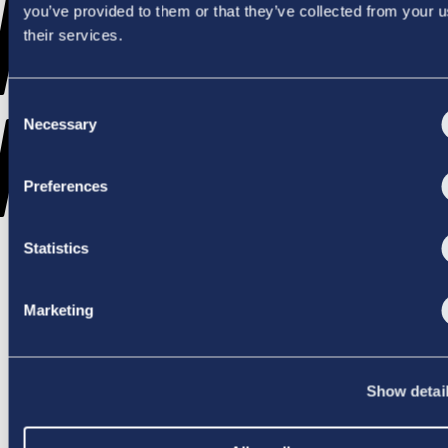
WENT
you’ve provided to them or that they’ve collected from your u
their services.
Consent
WRONG
Necessary
Selection
Preferences
Statistics
TRY AGAIN
Marketing
Show detai