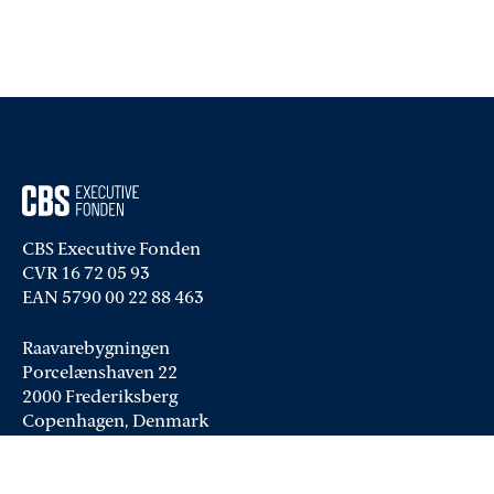
CBS Executive Fonden
CVR 16 72 05 93
EAN 5790 00 22 88 463
Raavarebygningen
Porcelænshaven 22
2000 Frederiksberg
Copenhagen, Denmark