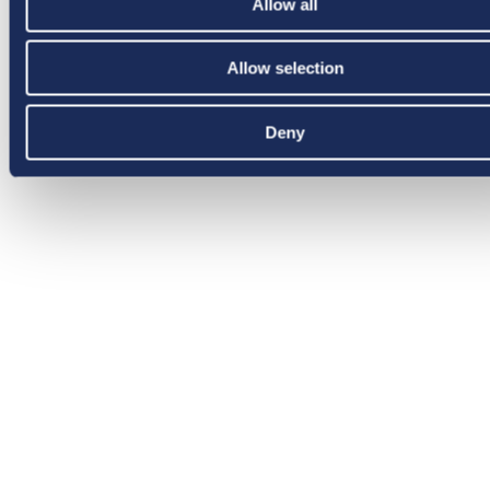
Allow all
Allow selection
Deny