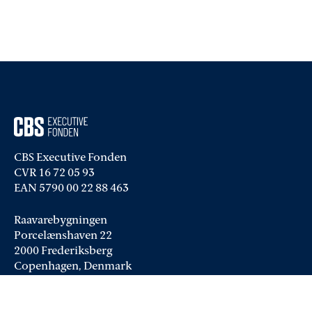
CBS Executive Fonden
CVR 16 72 05 93
EAN 5790 00 22 88 463
Raavarebygningen
Porcelænshaven 22
2000 Frederiksberg
Copenhagen, Denmark