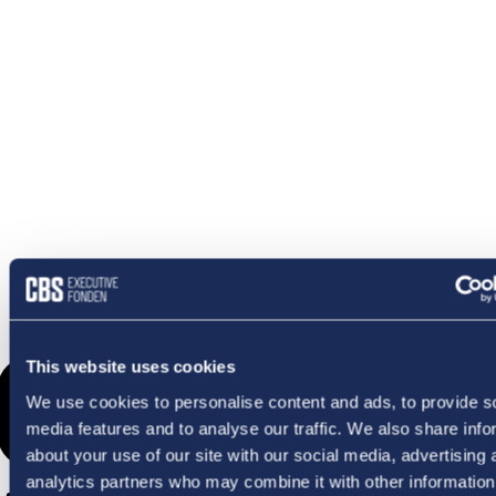
OMETHI
This website uses cookies
We use cookies to personalise content and ads, to provide s
media features and to analyse our traffic. We also share info
about your use of our site with our social media, advertising 
analytics partners who may combine it with other information