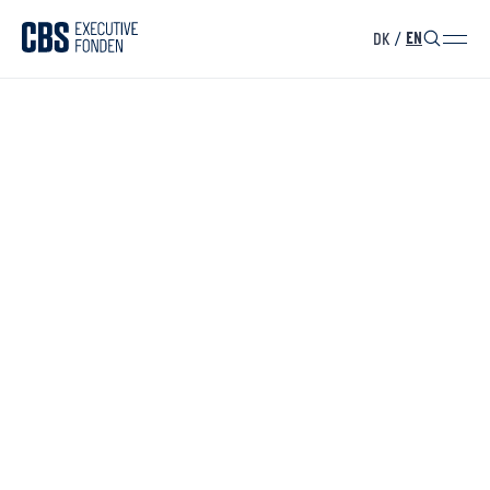
DK
/
EN