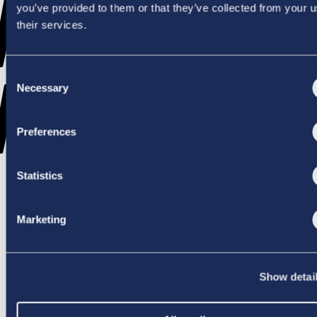
WENT
you’ve provided to them or that they’ve collected from your u
their services.
Consent
WRONG
Necessary
Selection
Preferences
Statistics
TRY AGAIN
Marketing
Show detai