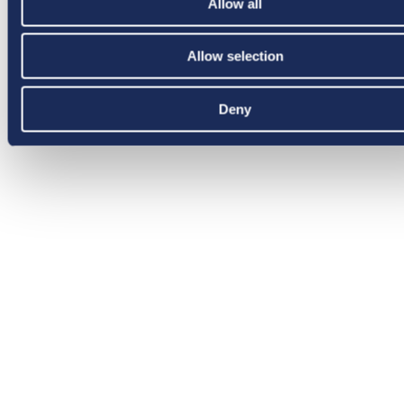
Allow all
Allow selection
Deny