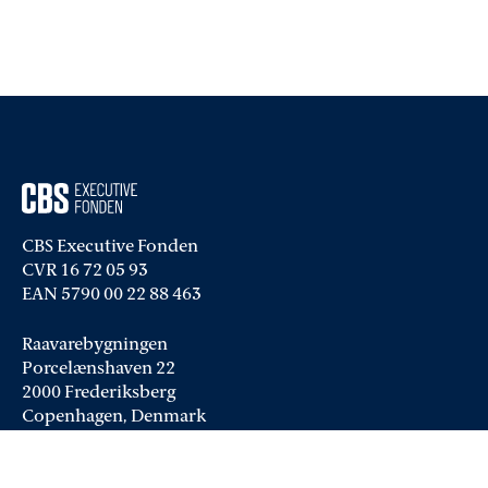
CBS Executive Fonden
CVR 16 72 05 93
EAN 5790 00 22 88 463
Raavarebygningen
Porcelænshaven 22
2000 Frederiksberg
Copenhagen, Denmark