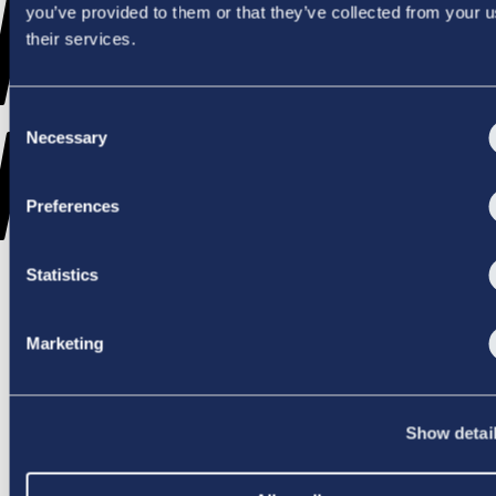
WENT
you’ve provided to them or that they’ve collected from your u
their services.
Consent
WRONG
Necessary
Selection
Preferences
Statistics
TRY AGAIN
Marketing
Show detai