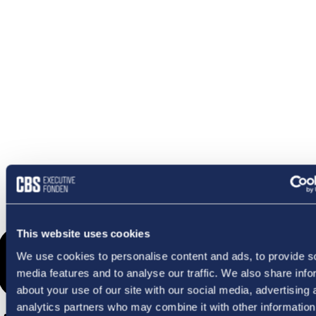
OMETHI
This website uses cookies
We use cookies to personalise content and ads, to provide s
media features and to analyse our traffic. We also share info
about your use of our site with our social media, advertising 
analytics partners who may combine it with other information