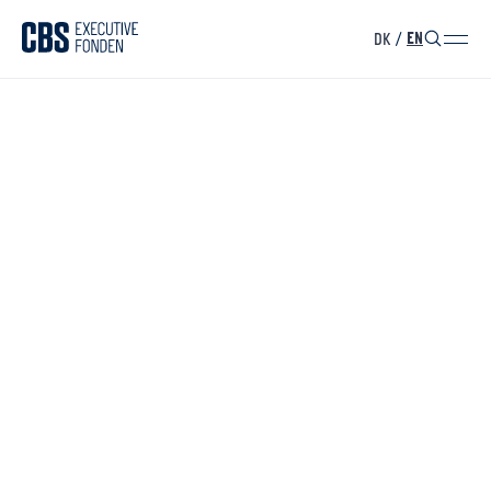
DK
/
EN