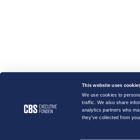
This website uses cookie
We use cookies to personal
traffic. We also share info
analytics partners who may
they’ve collected from your