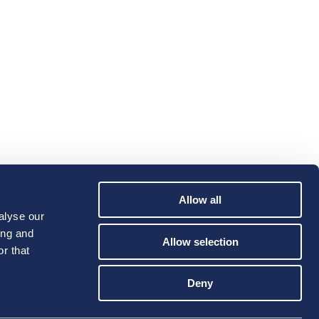
Allow all
alyse our
ing and
Allow selection
r that
Deny