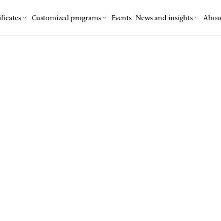
ficates
Customized programs
Events
News and insights
Abou