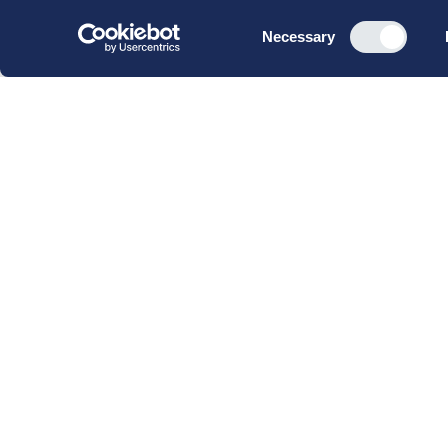
Consent
Necessary
Selection
CBS Executive Fonden
CVR 16 72 05 93
EAN 5790 00 22 88 463
Raavarebygningen
Porcelænshaven 22
2000 Frederiksberg
Copenhagen, Denmark
© 2023 CBS Executive | All Rights Reserved.