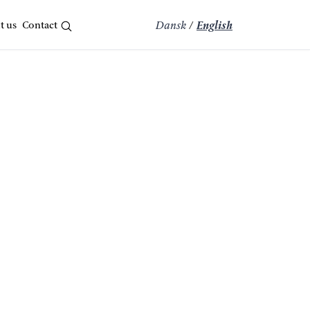
t us
Contact
Dansk
/
English