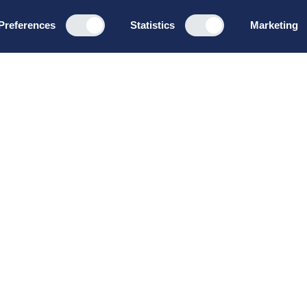
Preferences
Statistics
Marketing
Programs
About u
Board Leadership
How we wo
Management & Leadership
Privacy pol
Strategy & Business
General te
Development
conditions
Summer School
Bruttoløns
Winter School