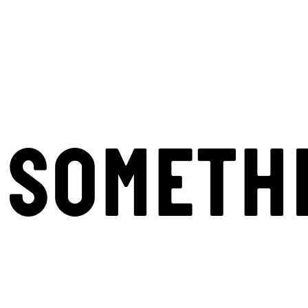
SOMETH