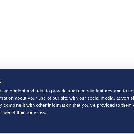
s
ise content and ads, to provide social media features and to an
rmation about your use of our site with our social media, advertis
 combine it with other information that you’ve provided to them o
 use of their services.