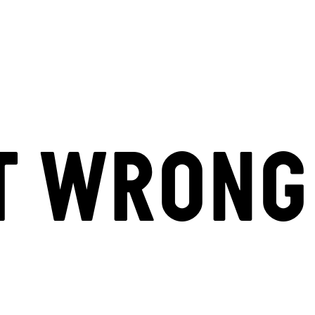
T WRONG