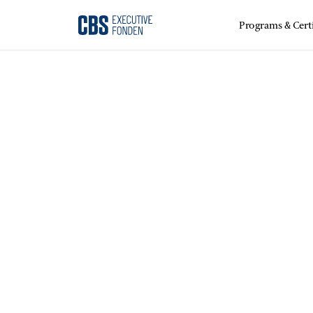
Programs & Certi