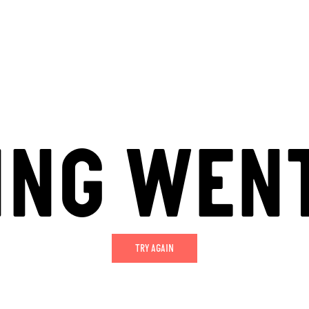
ING WEN
TRY AGAIN