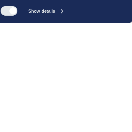
Show details
s
Reach out
rk
Meet our people
icy
+45 35 11 60 00
rms and
info@cbs-executive.dk
ordning