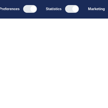
Preferences
Statistics
Marketing
Programs
About u
Board Leadership
How we wo
Management & Leadership
Privacy pol
Strategy & Business
General te
Development
conditions
Summer School
Bruttoløns
Winter School