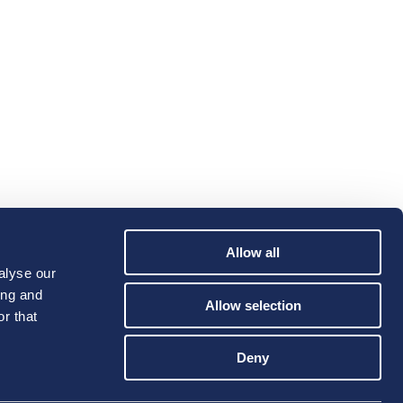
Allow all
alyse our
ing and
Allow selection
r that
Deny