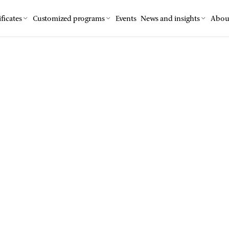
ficates
Customized programs
Events
News and insights
Abou