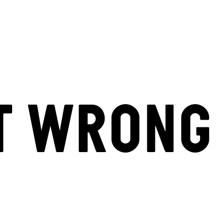
T WRONG