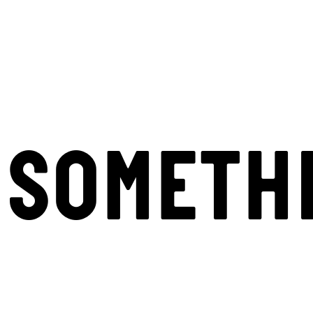
SOMETH