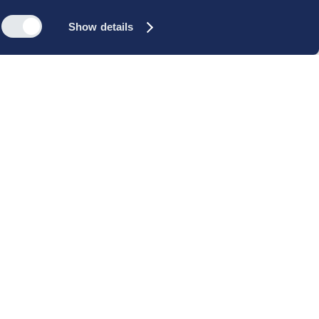
Show details
s
Reach out
rk
Meet our people
icy
+45 35 11 60 00
rms and
info@cbs-executive.dk
ordning