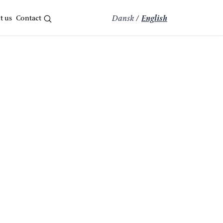
t us
Contact
Dansk
/
English