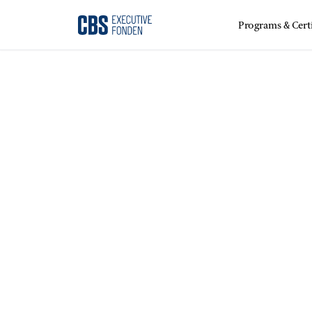
Programs & Certi