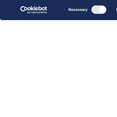
Consent
Necessary
Selection
CBS Executive Fonden
CVR 16 72 05 93
EAN 5790 00 22 88 463
Raavarebygningen
Porcelænshaven 22
2000 Frederiksberg
Copenhagen, Denmark
© 2023 CBS Executive | All Rights Reserved.