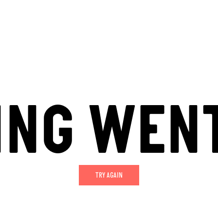
ING WEN
TRY AGAIN