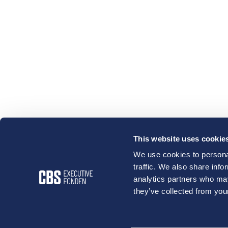
This website uses cookie
We use cookies to personal
traffic. We also share info
analytics partners who may
they’ve collected from your