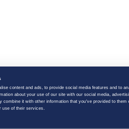
s
ise content and ads, to provide social media features and to an
rmation about your use of our site with our social media, advertis
 combine it with other information that you’ve provided to them o
 use of their services.