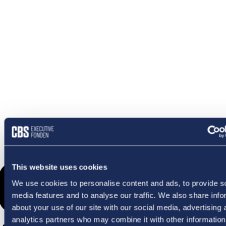
OMETHI
This website uses cookies
We use cookies to personalise content and ads, to provide s
media features and to analyse our traffic. We also share info
about your use of our site with our social media, advertising 
analytics partners who may combine it with other information