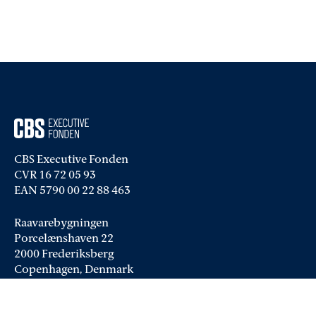
CBS Executive Fonden
CVR 16 72 05 93
EAN 5790 00 22 88 463
Raavarebygningen
Porcelænshaven 22
2000 Frederiksberg
Copenhagen, Denmark