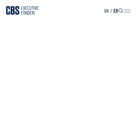
DK
/
EN