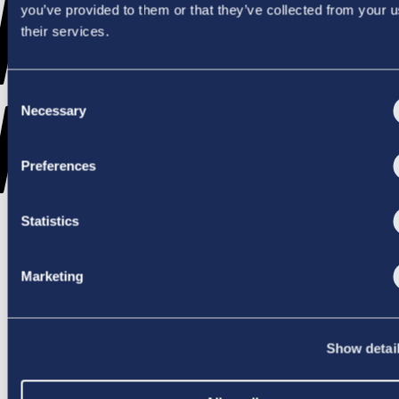
WENT
you’ve provided to them or that they’ve collected from your u
their services.
Consent
WRONG
Necessary
Selection
Preferences
Statistics
TRY AGAIN
Marketing
Show detai