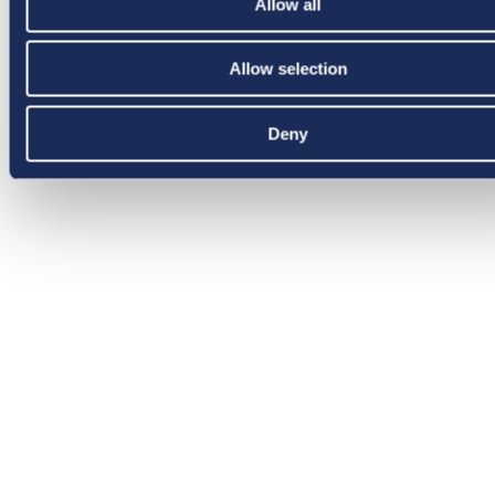
Allow all
Allow selection
Deny