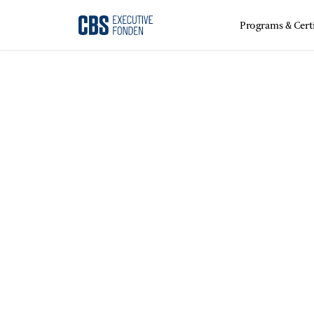
Programs & Certi