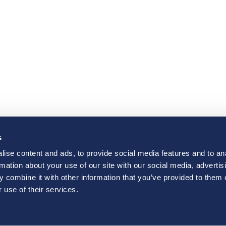
s
ise content and ads, to provide social media features and to an
rmation about your use of our site with our social media, advertis
 combine it with other information that you’ve provided to them o
 use of their services.