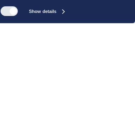
Show details
s
Reach out
rk
Meet our people
icy
+45 35 11 60 00
rms and
info@cbs-executive.dk
ordning