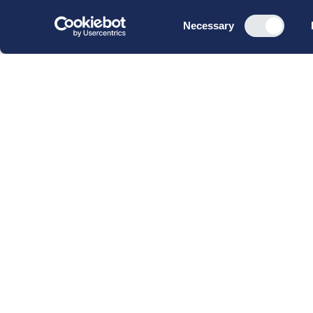
Consent
Necessary
Selection
CBS Executive Fonden
CVR 16 72 05 93
EAN 5790 00 22 88 463
Raavarebygningen
Porcelænshaven 22
2000 Frederiksberg
Copenhagen, Denmark
© 2023 CBS Executive | All Rights Reserved.