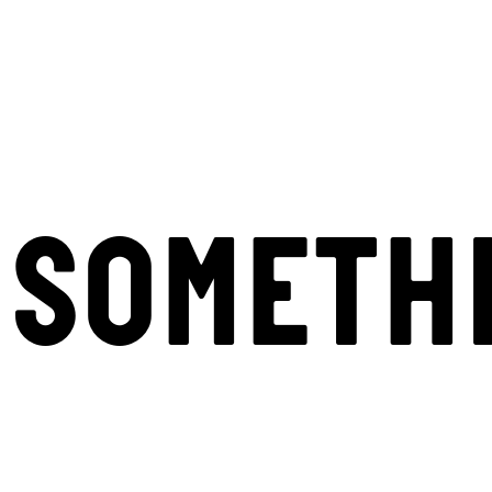
SOMETH