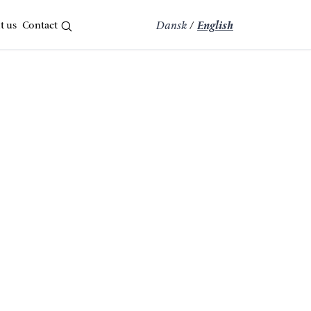
t us
Contact
Dansk
/
English