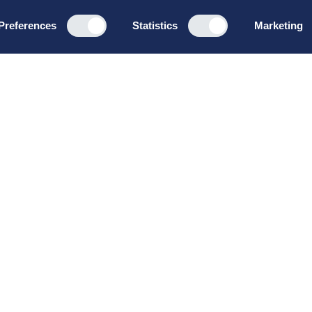
Preferences
Statistics
Marketing
Programs
About u
Board Leadership
How we wo
Management & Leadership
Privacy pol
Strategy & Business
General te
Development
conditions
Summer School
Bruttoløns
Winter School