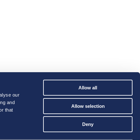
Allow all
alyse our
ing and
Allow selection
r that
Deny