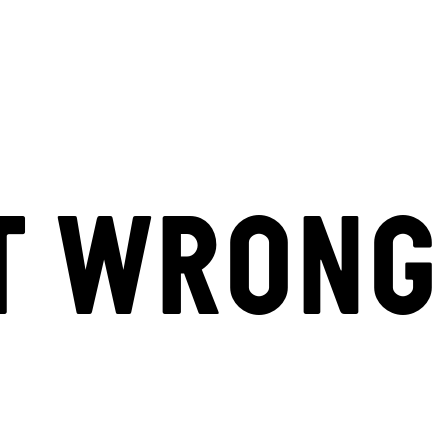
T WRONG