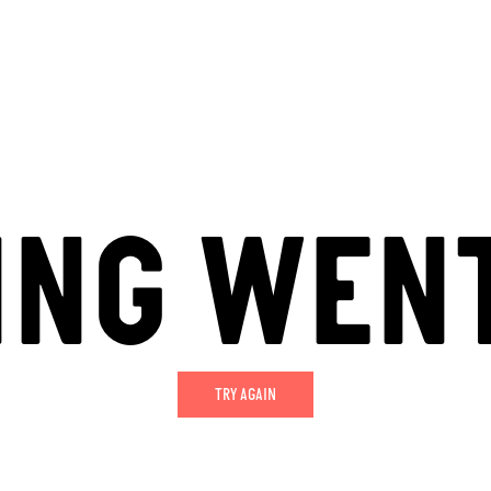
ING WEN
TRY AGAIN