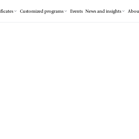
ficates
Customized programs
Events
News and insights
Abou