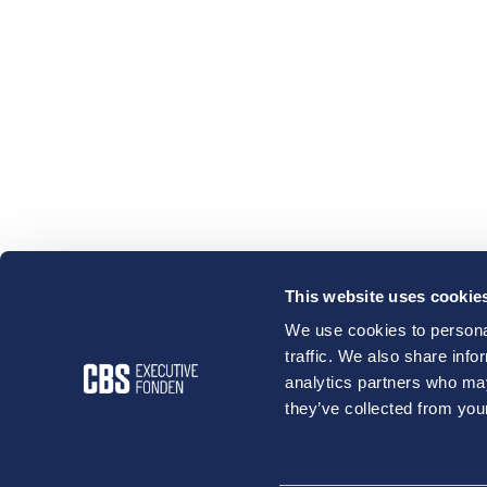
This website uses cookie
We use cookies to personal
traffic. We also share info
analytics partners who may
they’ve collected from your