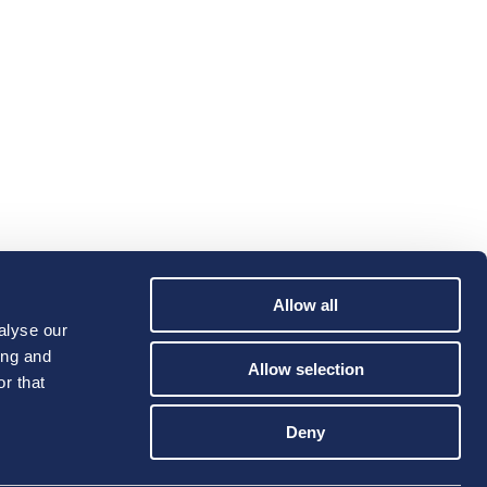
Allow all
alyse our
ing and
Allow selection
r that
Deny