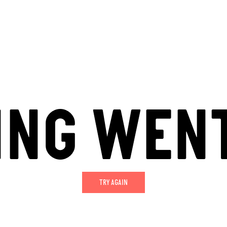
ING WEN
TRY AGAIN