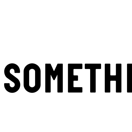
SOMETH