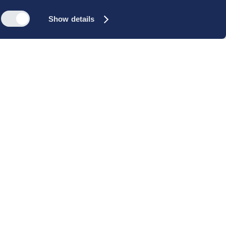
Show details
s
Reach out
rk
Meet our people
icy
+45 35 11 60 00
rms and
info@cbs-executive.dk
ordning