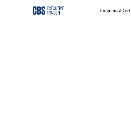
Programs & Certi