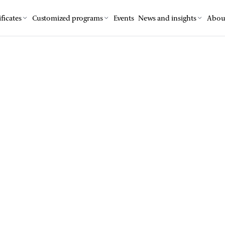
ficates
Customized programs
Events
News and insights
Abou