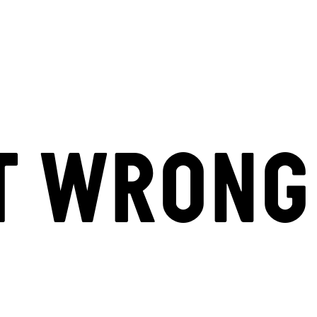
T WRONG