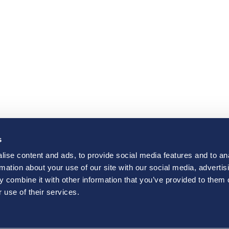
s
ise content and ads, to provide social media features and to an
rmation about your use of our site with our social media, advertis
 combine it with other information that you’ve provided to them o
 use of their services.