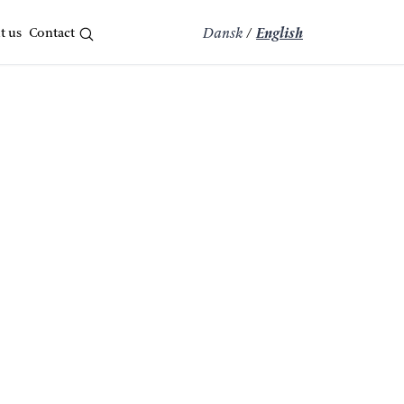
t us
Contact
Dansk
/
English