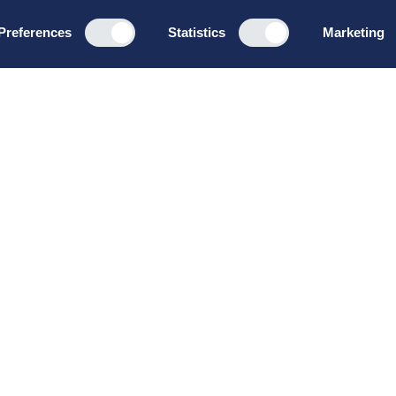
Preferences
Statistics
Marketing
Programs
About u
Board Leadership
How we wo
Management & Leadership
Privacy pol
Strategy & Business
General te
Development
conditions
Summer School
Bruttoløns
Winter School