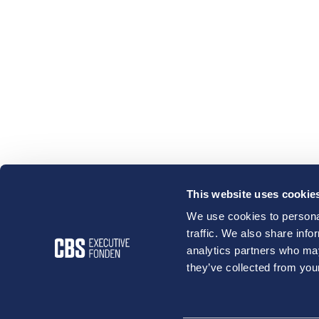
This website uses cookie
We use cookies to personal
traffic. We also share info
analytics partners who may
they’ve collected from your