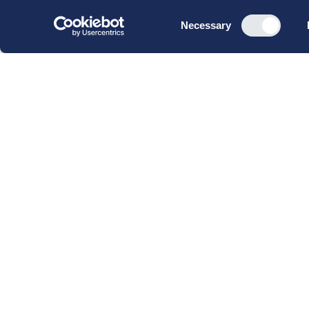
Consent
Necessary
Selection
CBS Executive Fonden
CVR 16 72 05 93
EAN 5790 00 22 88 463
Raavarebygningen
Porcelænshaven 22
2000 Frederiksberg
Copenhagen, Denmark
© 2023 CBS Executive | All Rights Reserved.